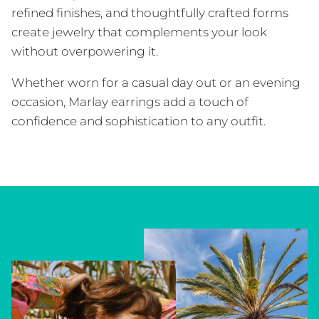
refined finishes, and thoughtfully crafted forms
create jewelry that complements your look
without overpowering it.
Whether worn for a casual day out or an evening
occasion, Marlay earrings add a touch of
confidence and sophistication to any outfit.