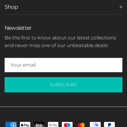
Shop
Newsletter
Be the first to know about our latest collections
and never miss one of our unbeatable deals!
SUBSCRIBE