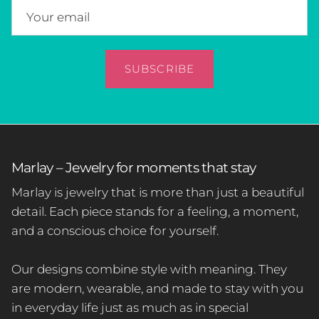
SUBSCRIBE
Marlay – Jewelry for moments that stay
Marlay is jewelry that is more than just a beautiful
detail. Each piece stands for a feeling, a moment,
and a conscious choice for yourself.
Our designs combine style with meaning. They
are modern, wearable, and made to stay with you
in everyday life just as much as in special