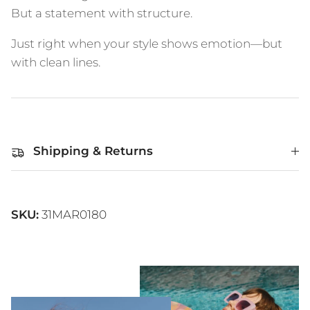
But a statement with structure.
Just right when your style shows emotion—but
with clean lines.
Shipping & Returns
SKU:
31MAR0180