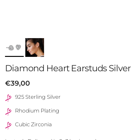
Diamond Heart Earstuds Silver
Regular price
€39,00
925 Sterling Silver
Rhodium Plating
Cubic Zirconia