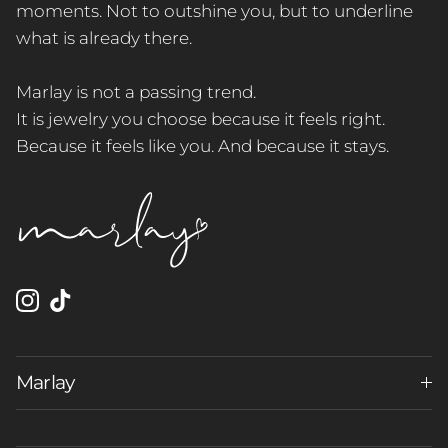
moments. Not to outshine you, but to underline
what is already there.
Marlay is not a passing trend.
It is jewelry you choose because it feels right.
Because it feels like you. And because it stays.
Instagram
TikTok
Marlay