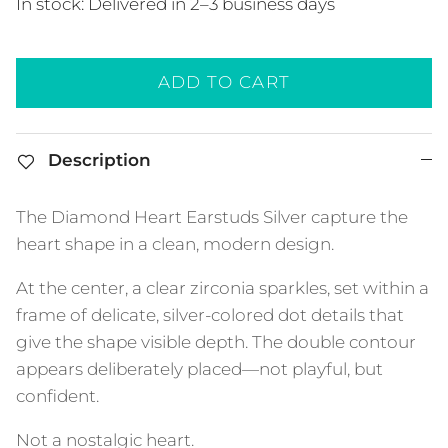
In stock: Delivered in 2–3 business days
ADD TO CART
Description
The Diamond Heart Earstuds Silver capture the
heart shape in a clean, modern design.
At the center, a clear zirconia sparkles, set within a
frame of delicate, silver-colored dot details that
give the shape visible depth. The double contour
appears deliberately placed—not playful, but
confident.
Not a nostalgic heart.