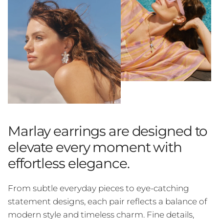
Marlay earrings are designed to
elevate every moment with
effortless elegance.
From subtle everyday pieces to eye-catching
statement designs, each pair reflects a balance of
modern style and timeless charm. Fine details,