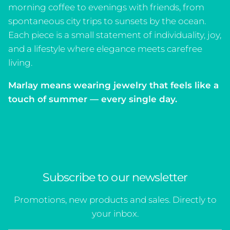
morning coffee to evenings with friends, from
spontaneous city trips to sunsets by the ocean.
Each piece is a small statement of individuality, joy,
and a lifestyle where elegance meets carefree
living.
Marlay means
wearing jewelry that feels like a
touch of summer — every single day.
Subscribe to our newsletter
Promotions, new products and sales. Directly to
your inbox.