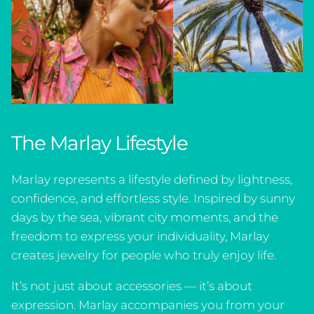
The Marlay Lifestyle
Marlay represents a lifestyle defined by lightness,
confidence, and effortless style. Inspired by sunny
days by the sea, vibrant city moments, and the
freedom to express your individuality, Marlay
creates jewelry for people who truly enjoy life.
It’s not just about accessories — it’s about
expression. Marlay accompanies you from your